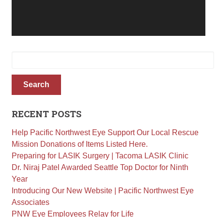
Retinal Diseases
Age-Related Macular Degeneration (AMD)
Vision Correction
Search
Laser Vision Correction (LASIK / PRK)
for:
Refractive Lens Exchange (RLE)
EVO ICL (Implantable Collamer Lens)
Search
Optical Shop
Surgery
RECENT POSTS
Cataract Surgery
Help Pacific Northwest Eye Support Our Local Rescue
Corneal Transplant Surgery
Mission Donations of Items Listed Here.
Glaucoma Surgery
Preparing for LASIK Surgery | Tacoma LASIK Clinic
Dr. Niraj Patel Awarded Seattle Top Doctor for Ninth
Contact
Year
Introducing Our New Website | Pacific Northwest Eye
Locations
Associates
Request Appointment
PNW Eye Employees Relay for Life
Medical Release Form