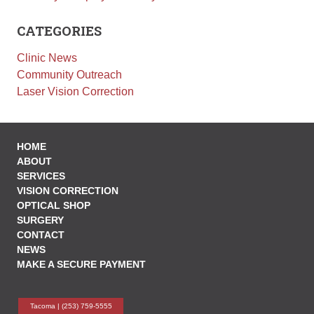
Employment
CATEGORIES
Leave a Review
Clinic News
News
Community Outreach
Make a Secure Payment
Laser Vision Correction
HOME
ABOUT
SERVICES
VISION CORRECTION
OPTICAL SHOP
SURGERY
CONTACT
NEWS
MAKE A SECURE PAYMENT
Tacoma |
(253) 759-5555