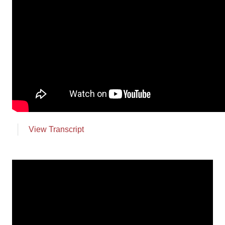
Employment
Leave a Review
News
Make a Secure Payment
View Transcript