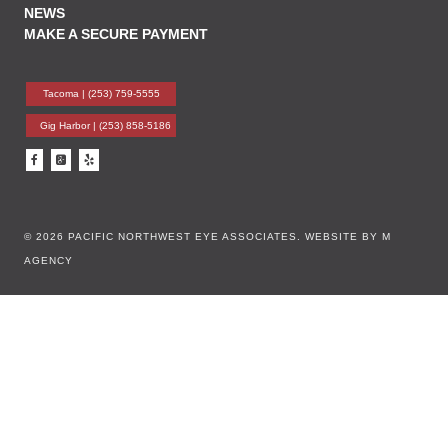
NEWS
MAKE A SECURE PAYMENT
Tacoma |
(253) 759-5555
Gig Harbor |
(253) 858-5186
© 2026 PACIFIC NORTHWEST EYE ASSOCIATES.
WEBSITE BY M
AGENCY