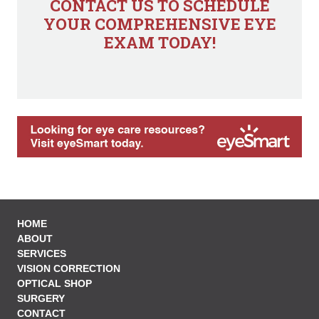
CONTACT US TO SCHEDULE
YOUR COMPREHENSIVE EYE
EXAM TODAY!
HOME
ABOUT
SERVICES
VISION CORRECTION
OPTICAL SHOP
SURGERY
CONTACT