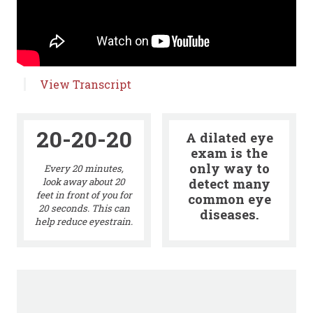
View Transcript
20-20-20
A dilated eye
exam is the
only way to
Every 20 minutes,
detect many
look away about 20
feet in front of you for
common eye
20 seconds. This can
diseases.
help reduce eyestrain.