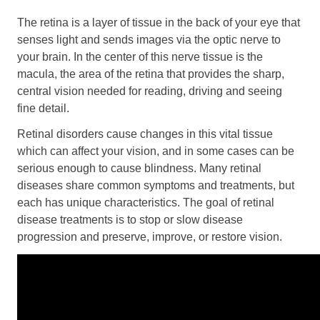
Retinal Diseases
The retina is a layer of tissue in the back of your eye that
Age-Related Macular Degeneration (AMD)
senses light and sends images via the optic nerve to
Vision Correction
your brain. In the center of this nerve tissue is the
macula, the area of the retina that provides the sharp,
Laser Vision Correction (LASIK / PRK)
central vision needed for reading, driving and seeing
Refractive Lens Exchange (RLE)
fine detail.
EVO ICL (Implantable Collamer Lens)
Retinal disorders cause changes in this vital tissue
Optical Shop
which can affect your vision, and in some cases can be
Surgery
serious enough to cause blindness. Many retinal
diseases share common symptoms and treatments, but
Cataract Surgery
each has unique characteristics. The goal of retinal
Corneal Transplant Surgery
disease treatments is to stop or slow disease
Glaucoma Surgery
progression and preserve, improve, or restore vision.
Contact
Locations
Request Appointment
Medical Release Form