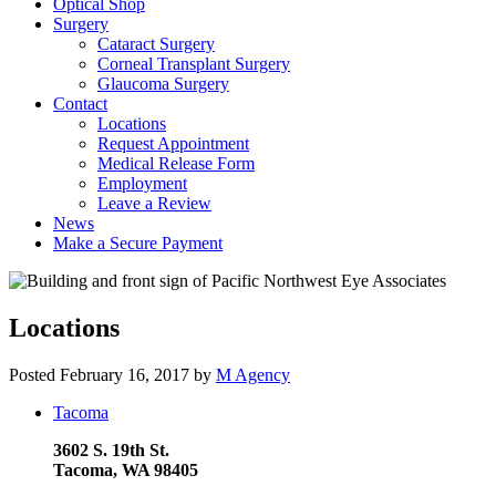
Optical Shop
Surgery
Cataract Surgery
Corneal Transplant Surgery
Glaucoma Surgery
Contact
Locations
Request Appointment
Medical Release Form
Employment
Leave a Review
News
Make a Secure Payment
Locations
Posted
February 16, 2017
by
M Agency
Tacoma
3602 S. 19th St.
Tacoma, WA 98405