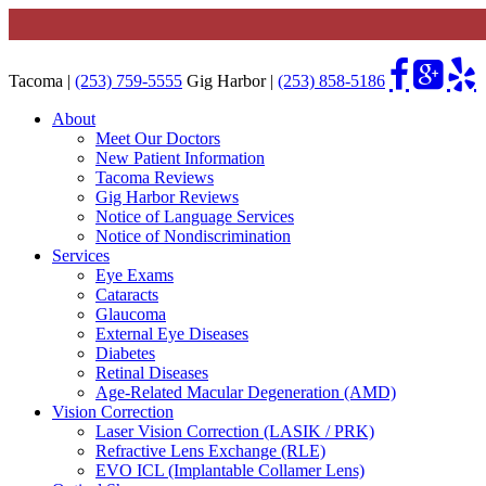
Tacoma |
(253) 759-5555
Gig Harbor |
(253) 858-5186
About
Meet Our Doctors
New Patient Information
Tacoma Reviews
Gig Harbor Reviews
Notice of Language Services
Notice of Nondiscrimination
Services
Eye Exams
Cataracts
Glaucoma
External Eye Diseases
Diabetes
Retinal Diseases
Age-Related Macular Degeneration (AMD)
Vision Correction
Laser Vision Correction (LASIK / PRK)
Refractive Lens Exchange (RLE)
EVO ICL (Implantable Collamer Lens)