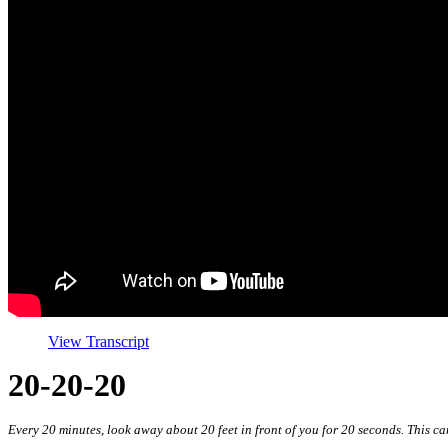
View Transcript
20-20-20
Every 20 minutes, look away about 20 feet in front of you for 20 seconds. This ca