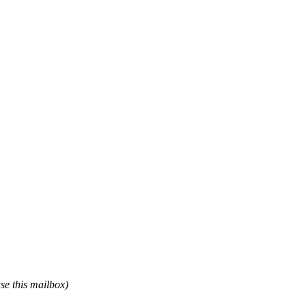
use this mailbox)