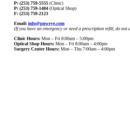
P: (253) 759-5555
(Clinic)
P: (253) 759-1484
(Optical Shop)
F: (253) 759-2123
Email:
info@pnweye.com
(If you have an emergency or need a prescription refill, do not 
Clinic Hours:
Mon – Fri 8:00am – 5:00pm
Optical Shop Hours:
Mon – Fri 8:00am – 4:00pm
Surgery Center Hours:
Mon – Thu 7:00am – 4:00pm