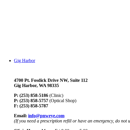
Gig Harbor
4700 Pt. Fosdick Drive NW,
Suite 112
Gig Harbor, WA 98335
P: (253) 858-5186
(Clinic)
P: (253) 858-5757
(Optical Shop)
F: (253) 858-5787
Email:
info@pnweye.com
(If you need a prescription refill or have an emergency, do not 