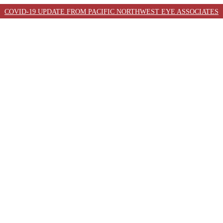
COVID-19 UPDATE FROM PACIFIC NORTHWEST EYE ASSOCIATES