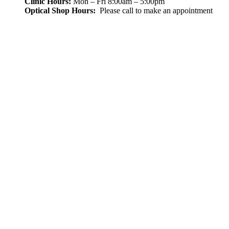
Clinic Hours:
Mon – Fri 8:00am – 5:00pm
Optical Shop Hours:
Please call to make an appointment