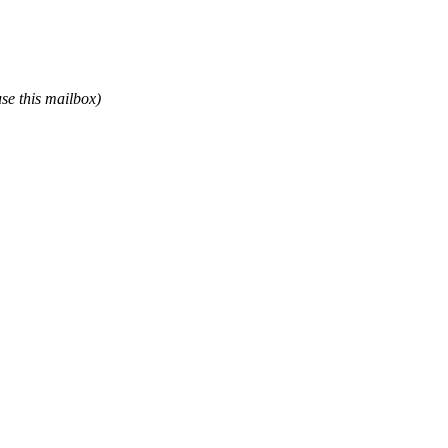
use this mailbox)