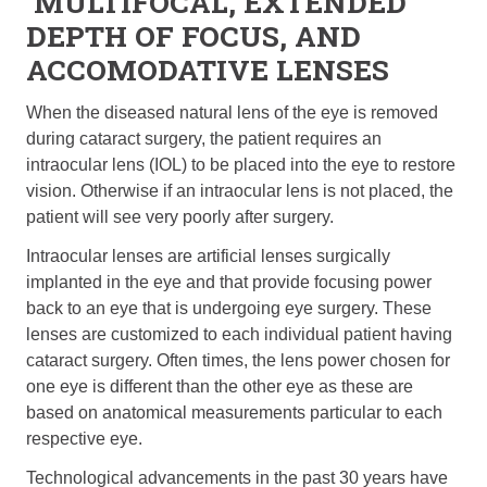
MULTIFOCAL, EXTENDED
DEPTH OF FOCUS, AND
ACCOMODATIVE LENSES
When the diseased natural lens of the eye is removed
during cataract surgery, the patient requires an
intraocular lens (IOL) to be placed into the eye to restore
vision. Otherwise if an intraocular lens is not placed, the
patient will see very poorly after surgery.
Intraocular lenses are artificial lenses surgically
implanted in the eye and that provide focusing power
back to an eye that is undergoing eye surgery. These
lenses are customized to each individual patient having
cataract surgery. Often times, the lens power chosen for
one eye is different than the other eye as these are
based on anatomical measurements particular to each
respective eye.
Technological advancements in the past 30 years have