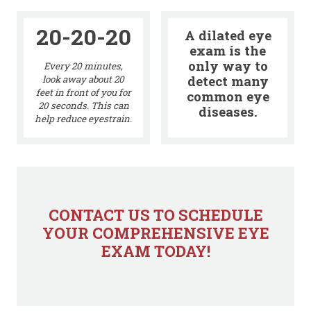
20-20-20
A dilated eye
exam is the
only way to
Every 20 minutes,
detect many
look away about 20
feet in front of you for
common eye
20 seconds. This can
diseases.
help reduce eyestrain.
CONTACT US TO SCHEDULE
YOUR COMPREHENSIVE EYE
EXAM TODAY!