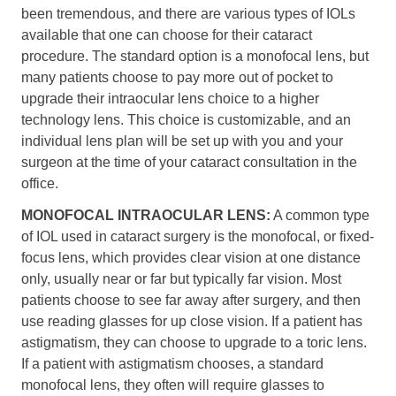
been tremendous, and there are various types of IOLs
available that one can choose for their cataract
procedure. The standard option is a monofocal lens, but
many patients choose to pay more out of pocket to
upgrade their intraocular lens choice to a higher
technology lens. This choice is customizable, and an
individual lens plan will be set up with you and your
surgeon at the time of your cataract consultation in the
office.
MONOFOCAL INTRAOCULAR LENS:
A common type
of IOL used in cataract surgery is the monofocal, or fixed-
focus lens, which provides clear vision at one distance
only, usually near or far but typically far vision. Most
patients choose to see far away after surgery, and then
use reading glasses for up close vision. If a patient has
astigmatism, they can choose to upgrade to a toric lens.
If a patient with astigmatism chooses, a standard
monofocal lens, they often will require glasses to