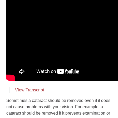
Employment
Leave a Review
News
Make a Secure Payment
View Transcript
Sometimes a cataract should be removed even if it does
not cause problems with your vision. For example, a
cataract should be removed if it prevents examination or