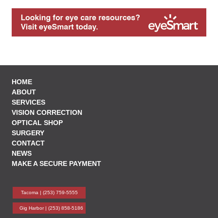
HOME
ABOUT
SERVICES
VISION CORRECTION
OPTICAL SHOP
SURGERY
CONTACT
NEWS
MAKE A SECURE PAYMENT
Tacoma |
(253) 759-5555
Gig Harbor |
(253) 858-5186