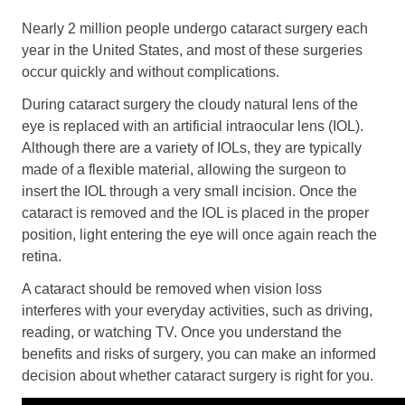
Retinal Diseases
Nearly 2 million people undergo cataract surgery each
Age-Related Macular Degeneration (AMD)
year in the United States, and most of these surgeries
Vision Correction
occur quickly and without complications.
During cataract surgery the cloudy natural lens of the
Laser Vision Correction (LASIK / PRK)
eye is replaced with an artificial intraocular lens (IOL).
Refractive Lens Exchange (RLE)
Although there are a variety of IOLs, they are typically
EVO ICL (Implantable Collamer Lens)
made of a flexible material, allowing the surgeon to
Optical Shop
insert the IOL through a very small incision. Once the
Surgery
cataract is removed and the IOL is placed in the proper
position, light entering the eye will once again reach the
Cataract Surgery
retina.
Corneal Transplant Surgery
Glaucoma Surgery
A cataract should be removed when vision loss
interferes with your everyday activities, such as driving,
Contact
reading, or watching TV. Once you understand the
benefits and risks of surgery, you can make an informed
Locations
decision about whether cataract surgery is right for you.
Request Appointment
Medical Release Form