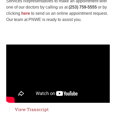
Services Representatives to make an appointment with
one of our doctors by calling us at
(253) 759-5555
or by
clicking
here
to send us an online appointment request.
Our team at PNWE is ready to assist you.
View Transcript