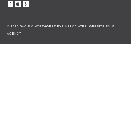
© 2026 PACIFIC NORTHWEST EYE ASSOCIATES.
WEBSITE BY M
AGENCY