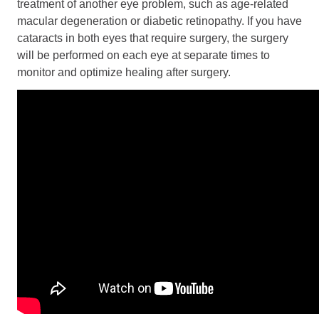
treatment of another eye problem, such as age-related
macular degeneration or diabetic retinopathy. If you have
cataracts in both eyes that require surgery, the surgery
will be performed on each eye at separate times to
monitor and optimize healing after surgery.