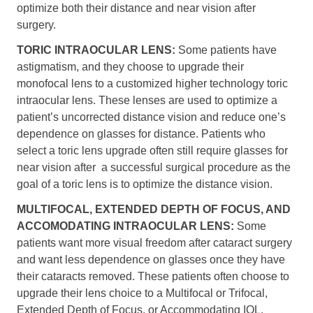
optimize both their distance and near vision after
surgery.
TORIC INTRAOCULAR LENS:
Some patients have
astigmatism, and they choose to upgrade their
monofocal lens to a customized higher technology toric
intraocular lens. These lenses are used to optimize a
patient’s uncorrected distance vision and reduce one’s
dependence on glasses for distance. Patients who
select a toric lens upgrade often still require glasses for
near vision after a successful surgical procedure as the
goal of a toric lens is to optimize the distance vision.
MULTIFOCAL, EXTENDED DEPTH OF FOCUS, AND
ACCOMODATING INTRAOCULAR LENS:
Some
patients want more visual freedom after cataract surgery
and want less dependence on glasses once they have
their cataracts removed. These patients often choose to
upgrade their lens choice to a Multifocal or Trifocal,
Extended Depth of Focus, or Accommodating IOL.