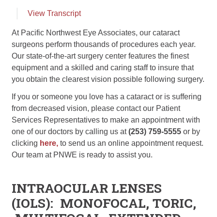
View Transcript
At Pacific Northwest Eye Associates, our cataract
surgeons perform thousands of procedures each year.
Our state-of-the-art surgery center features the finest
equipment and a skilled and caring staff to insure that
you obtain the clearest vision possible following surgery.
If you or someone you love has a cataract or is suffering
from decreased vision, please contact our Patient
Services Representatives to make an appointment with
one of our doctors by calling us at
(253) 759-5555
or by
clicking
here,
to send us an online appointment request.
Our team at PNWE is ready to assist you.
INTRAOCULAR LENSES
(IOL
S
):
MONOFOCAL, TORIC,