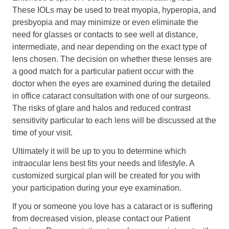
These IOLs may be used to treat myopia, hyperopia, and
presbyopia and may minimize or even eliminate the
need for glasses or contacts to see well at distance,
intermediate, and near depending on the exact type of
lens chosen. The decision on whether these lenses are
a good match for a particular patient occur with the
doctor when the eyes are examined during the detailed
in office cataract consultation with one of our surgeons.
The risks of glare and halos and reduced contrast
sensitivity particular to each lens will be discussed at the
time of your visit.
Ultimately it will be up to you to determine which
intraocular lens best fits your needs and lifestyle. A
customized surgical plan will be created for you with
your participation during your eye examination.
If you or someone you love has a cataract or is suffering
from decreased vision, please contact our Patient