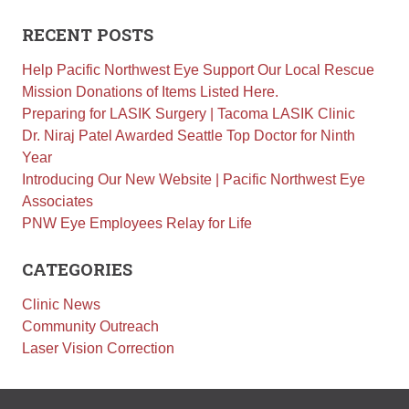
Retinal Diseases
RECENT POSTS
Age-Related Macular Degeneration (AMD)
Help Pacific Northwest Eye Support Our Local Rescue
Vision Correction
Mission Donations of Items Listed Here.
Laser Vision Correction (LASIK / PRK)
Preparing for LASIK Surgery | Tacoma LASIK Clinic
Refractive Lens Exchange (RLE)
Dr. Niraj Patel Awarded Seattle Top Doctor for Ninth
EVO ICL (Implantable Collamer Lens)
Year
Introducing Our New Website | Pacific Northwest Eye
Optical Shop
Associates
Surgery
PNW Eye Employees Relay for Life
Cataract Surgery
CATEGORIES
Corneal Transplant Surgery
Glaucoma Surgery
Clinic News
Community Outreach
Contact
Laser Vision Correction
Locations
Request Appointment
Medical Release Form