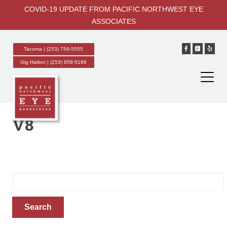
COVID-19 UPDATE FROM PACIFIC NORTHWEST EYE
ASSOCIATES
Tacoma |
(253) 759-5555
About
Gig Harbor |
(253) 858-5186
Meet Our Doctors
New Patient Information
Tacoma Reviews
Gig Harbor Reviews
V8
Notice of Language Services
Notice of Nondiscrimination
Services
Eye Exams
Search
Cataracts
for:
Glaucoma
Search
External Eye Diseases
Diabetes