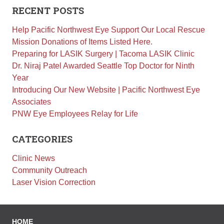
Retinal Diseases
RECENT POSTS
Age-Related Macular Degeneration (AMD)
Help Pacific Northwest Eye Support Our Local Rescue
Vision Correction
Mission Donations of Items Listed Here.
Preparing for LASIK Surgery | Tacoma LASIK Clinic
Laser Vision Correction (LASIK / PRK)
Dr. Niraj Patel Awarded Seattle Top Doctor for Ninth
Refractive Lens Exchange (RLE)
Year
EVO ICL (Implantable Collamer Lens)
Introducing Our New Website | Pacific Northwest Eye
Associates
Optical Shop
PNW Eye Employees Relay for Life
Surgery
Cataract Surgery
CATEGORIES
Corneal Transplant Surgery
Clinic News
Glaucoma Surgery
Community Outreach
Contact
Laser Vision Correction
Locations
Request Appointment
HOME
Medical Release Form