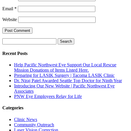
Email
*
Website
Search
Search
for:
Recent Posts
Help Pacific Northwest Eye Support Our Local Rescue
Mission Donations of Items Listed Here.
Preparing for LASIK Surgery | Tacoma LASIK Clinic
Dr. Niraj Patel Awarded Seattle Top Doctor for Ninth Year
Introducing Our New Website | Pacific Northwest Eye
Associates
PNW Eye Employees Relay for Life
Categories
Clinic News
Community Outreach
Laser Vision Correction