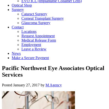
EVO ICL (Implantable Collamer Lens)
Optical Shop
Surgery
Cataract Surgery
Corneal Transplant Surgery
Glaucoma Surgery
Contact
Locations
Request Appointment
Medical Release Form
Employment
Leave a Review
News
Make a Secure Payment
Pacific Northwest Eye Associates Optical
Services
Posted
January 27, 2017
by
M Agency