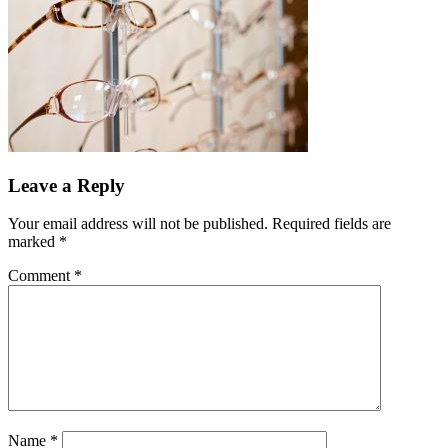
Leave a Reply
Your email address will not be published.
Required fields are
marked
*
Comment
*
Name
*