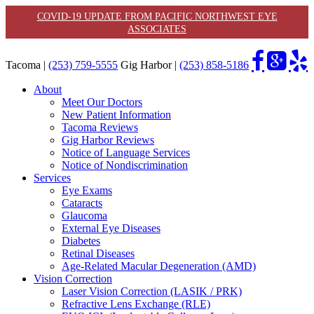
COVID-19 UPDATE FROM PACIFIC NORTHWEST EYE
ASSOCIATES
Tacoma |
(253) 759-5555
Gig Harbor |
(253) 858-5186
About
Meet Our Doctors
New Patient Information
Tacoma Reviews
Gig Harbor Reviews
Notice of Language Services
Notice of Nondiscrimination
Services
Eye Exams
Cataracts
Glaucoma
External Eye Diseases
Diabetes
Retinal Diseases
Age-Related Macular Degeneration (AMD)
Vision Correction
Laser Vision Correction (LASIK / PRK)
Refractive Lens Exchange (RLE)