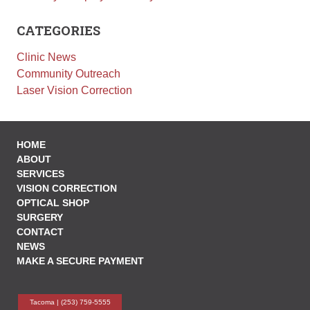
Employment
CATEGORIES
Leave a Review
Clinic News
News
Community Outreach
Make a Secure Payment
Laser Vision Correction
HOME
ABOUT
SERVICES
VISION CORRECTION
OPTICAL SHOP
SURGERY
CONTACT
NEWS
MAKE A SECURE PAYMENT
Tacoma |
(253) 759-5555