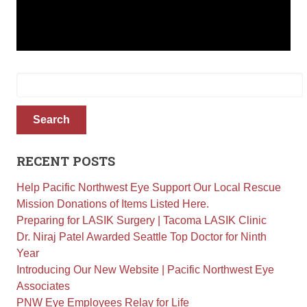
Retinal Diseases
Age-Related Macular Degeneration (AMD)
Vision Correction
Search
Laser Vision Correction (LASIK / PRK)
for:
Refractive Lens Exchange (RLE)
EVO ICL (Implantable Collamer Lens)
Search
Optical Shop
Surgery
RECENT POSTS
Cataract Surgery
Help Pacific Northwest Eye Support Our Local Rescue
Corneal Transplant Surgery
Mission Donations of Items Listed Here.
Glaucoma Surgery
Preparing for LASIK Surgery | Tacoma LASIK Clinic
Dr. Niraj Patel Awarded Seattle Top Doctor for Ninth
Contact
Year
Introducing Our New Website | Pacific Northwest Eye
Locations
Associates
Request Appointment
PNW Eye Employees Relay for Life
Medical Release Form