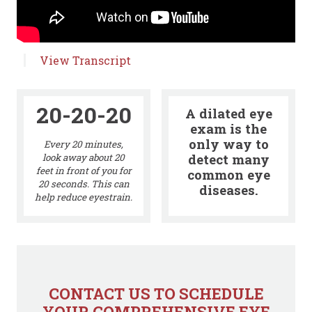
View Transcript
20-20-20
A dilated eye
exam is the
only way to
Every 20 minutes,
detect many
look away about 20
feet in front of you for
common eye
20 seconds. This can
diseases.
help reduce eyestrain.
CONTACT US TO SCHEDULE
YOUR COMPREHENSIVE EYE