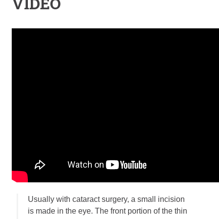
VIDEO
Retinal Diseases
Age-Related Macular Degeneration (AMD)
Vision Correction
Laser Vision Correction (LASIK / PRK)
Refractive Lens Exchange (RLE)
EVO ICL (Implantable Collamer Lens)
Optical Shop
Surgery
Cataract Surgery
Corneal Transplant Surgery
Glaucoma Surgery
Contact
Locations
Usually with cataract surgery, a small incision
Request Appointment
is made in the eye. The front portion of the thin
Medical Release Form