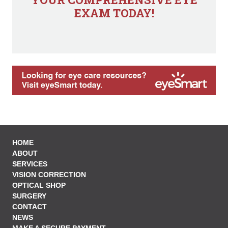
EXAM TODAY!
HOME
ABOUT
SERVICES
VISION CORRECTION
OPTICAL SHOP
SURGERY
CONTACT
NEWS