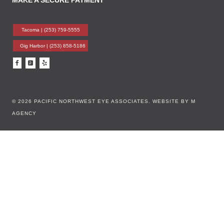
MAKE A SECURE PAYMENT
Tacoma |
(253) 759-5555
Gig Harbor |
(253) 858-5186
© 2026 PACIFIC NORTHWEST EYE ASSOCIATES.
WEBSITE BY M
AGENCY