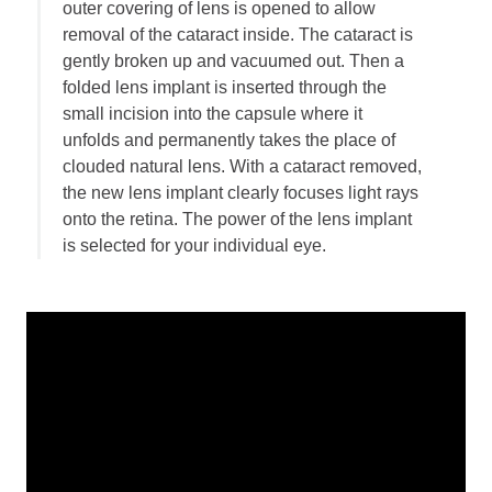
outer covering of lens is opened to allow
Employment
removal of the cataract inside. The cataract is
Leave a Review
gently broken up and vacuumed out. Then a
folded lens implant is inserted through the
News
small incision into the capsule where it
Make a Secure Payment
unfolds and permanently takes the place of
clouded natural lens. With a cataract removed,
the new lens implant clearly focuses light rays
onto the retina. The power of the lens implant
is selected for your individual eye.