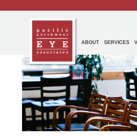
ABOUT
SERVICES