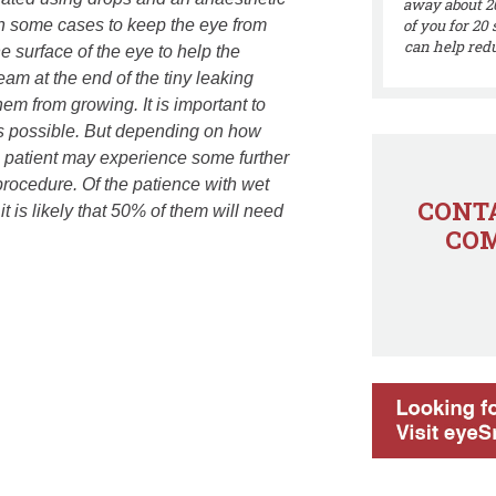
away about 20
on some cases to keep the eye from
of you for 20
can help redu
e surface of the eye to help the
eam at the end of the tiny leaking
em from growing. It is important to
as possible. But depending on how
he patient may experience some further
 procedure. Of the patience with wet
CONTA
 is likely that 50% of them will need
COM