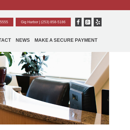
-5555
Gig Harbor |
(253) 858-5186
TACT
NEWS
MAKE A SECURE PAYMENT