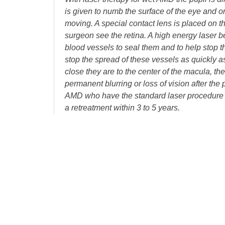
is given to numb the surface of the eye and 
moving. A special contact lens is placed on th
surgeon see the retina. A high energy laser b
blood vessels to seal them and to help stop th
stop the spread of these vessels as quickly 
close they are to the center of the macula, t
permanent blurring or loss of vision after the
AMD who have the standard laser procedure it
a retreatment within 3 to 5 years.