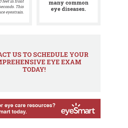
 feet in front
many common
 seconds. This
eye diseases.
ce eyestrain.
CT US TO SCHEDULE YOUR
PREHENSIVE EYE EXAM
TODAY!