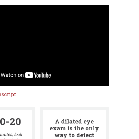
script
0-20
A dilated eye
exam is the only
way to detect
nutes, look