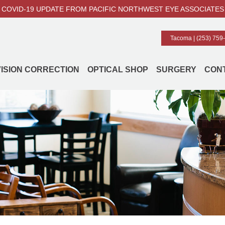
COVID-19 UPDATE FROM PACIFIC NORTHWEST EYE ASSOCIATES
Tacoma |
(253) 759
VISION CORRECTION
OPTICAL SHOP
SURGERY
CON