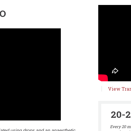
EO
View Tran
20-2
Every 20 mi
ilated using drops and an anaesthetic