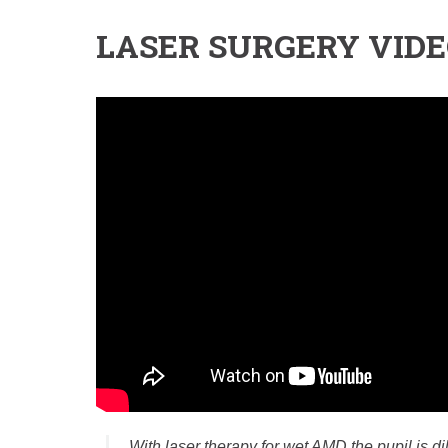
LASER SURGERY VID
With laser therapy for wet AMD the pupil is d